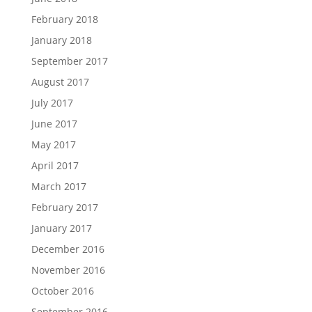
February 2018
January 2018
September 2017
August 2017
July 2017
June 2017
May 2017
April 2017
March 2017
February 2017
January 2017
December 2016
November 2016
October 2016
September 2016