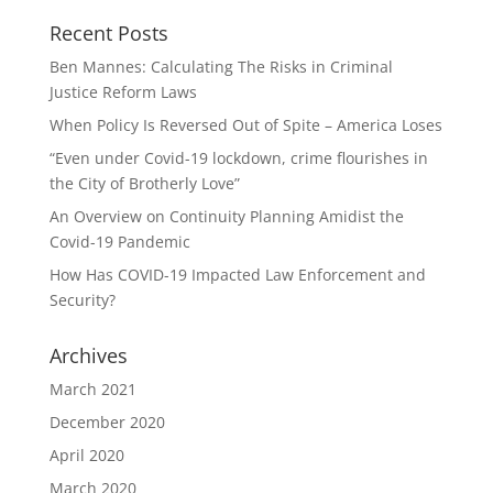
Recent Posts
Ben Mannes: Calculating The Risks in Criminal
Justice Reform Laws
When Policy Is Reversed Out of Spite – America Loses
“Even under Covid-19 lockdown, crime flourishes in
the City of Brotherly Love”
An Overview on Continuity Planning Amidist the
Covid-19 Pandemic
How Has COVID-19 Impacted Law Enforcement and
Security?
Archives
March 2021
December 2020
April 2020
March 2020