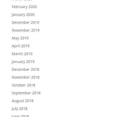
February 2020
January 2020
December 2019
November 2019
May 2019
April 2019
March 2019
January 2019
December 2018
November 2018
October 2018
September 2018
August 2018
July 2018
June 2018