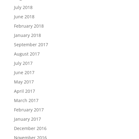
July 2018
June 2018
February 2018
January 2018
September 2017
August 2017
July 2017
June 2017
May 2017
April 2017
March 2017
February 2017
January 2017
December 2016
November 2016