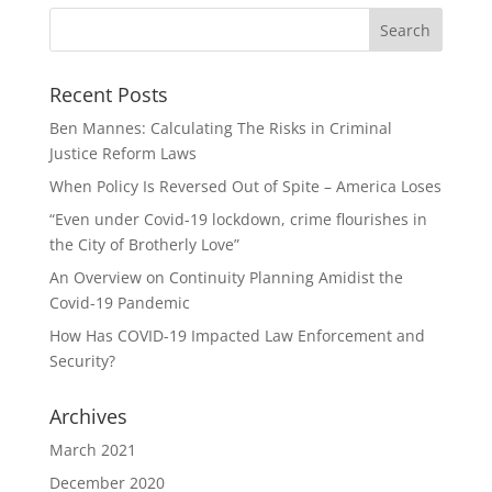
Recent Posts
Ben Mannes: Calculating The Risks in Criminal
Justice Reform Laws
When Policy Is Reversed Out of Spite – America Loses
“Even under Covid-19 lockdown, crime flourishes in
the City of Brotherly Love”
An Overview on Continuity Planning Amidist the
Covid-19 Pandemic
How Has COVID-19 Impacted Law Enforcement and
Security?
Archives
March 2021
December 2020