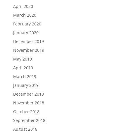
April 2020
March 2020
February 2020
January 2020
December 2019
November 2019
May 2019
April 2019
March 2019
January 2019
December 2018
November 2018
October 2018
September 2018
August 2018