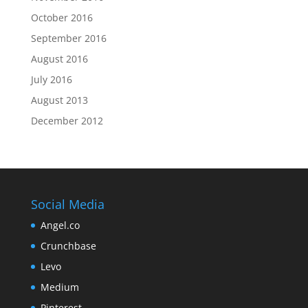
October 2016
September 2016
August 2016
July 2016
August 2013
December 2012
Social Media
Angel.co
Crunchbase
Levo
Medium
Pinterest