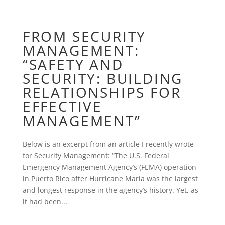
FROM SECURITY
MANAGEMENT:
“SAFETY AND
SECURITY: BUILDING
RELATIONSHIPS FOR
EFFECTIVE
MANAGEMENT”
Below is an excerpt from an article I recently wrote
for Security Management: “The U.S. Federal
Emergency Management Agency’s (FEMA) operation
in Puerto Rico after Hurricane Maria was the largest
and longest response in the agency’s history. Yet, as
it had been...