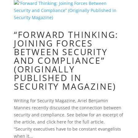
“FORWARD THINKING:
JOINING FORCES
BETWEEN SECURITY
AND COMPLIANCE”
(ORIGINALLY
PUBLISHED IN
SECURITY MAGAZINE)
Writing for Security Magazine, Ariel Benjamin
Mannes recently discussed the connection between
security and compliance. See below for an excerpt of
the article, and click here for the full article.
“Security executives have to be constant evangelists
when it...