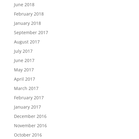
June 2018
February 2018
January 2018
September 2017
August 2017
July 2017
June 2017
May 2017
April 2017
March 2017
February 2017
January 2017
December 2016
November 2016
October 2016