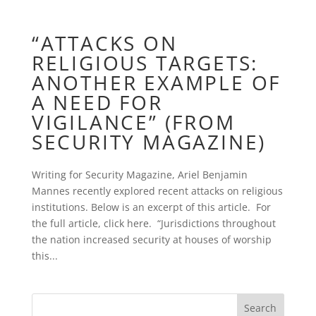
“ATTACKS ON
RELIGIOUS TARGETS:
ANOTHER EXAMPLE OF
A NEED FOR
VIGILANCE” (FROM
SECURITY MAGAZINE)
Writing for Security Magazine, Ariel Benjamin
Mannes recently explored recent attacks on religious
institutions. Below is an excerpt of this article. For
the full article, click here. “Jurisdictions throughout
the nation increased security at houses of worship
this...