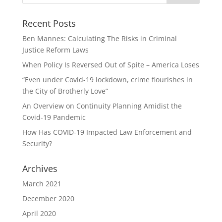
Recent Posts
Ben Mannes: Calculating The Risks in Criminal
Justice Reform Laws
When Policy Is Reversed Out of Spite – America Loses
“Even under Covid-19 lockdown, crime flourishes in
the City of Brotherly Love”
An Overview on Continuity Planning Amidist the
Covid-19 Pandemic
How Has COVID-19 Impacted Law Enforcement and
Security?
Archives
March 2021
December 2020
April 2020