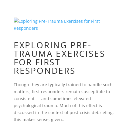
EXPLORING PRE-
TRAUMA EXERCISES
FOR FIRST
RESPONDERS
Though they are typically trained to handle such
matters, first responders remain susceptible to
consistent — and sometimes elevated —
psychological trauma. Much of this effect is
discussed in the context of post-crisis debriefing;
this makes sense, given...