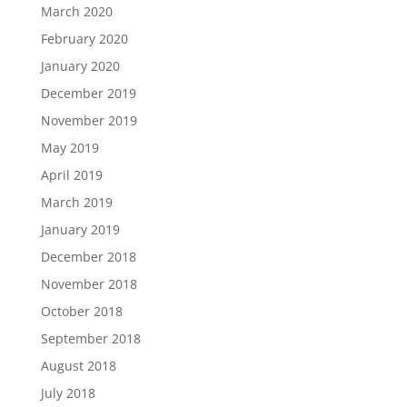
March 2020
February 2020
January 2020
December 2019
November 2019
May 2019
April 2019
March 2019
January 2019
December 2018
November 2018
October 2018
September 2018
August 2018
July 2018