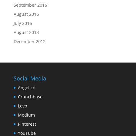
September 2016
August 2016
July 2016
August 2013
December 2012
Social Media
Angel.co
Crunchbase
Levo
Medium
Pinterest
YouTube