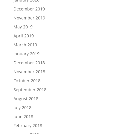
December 2019
November 2019
May 2019
April 2019
March 2019
January 2019
December 2018
November 2018
October 2018
September 2018
August 2018
July 2018
June 2018
February 2018