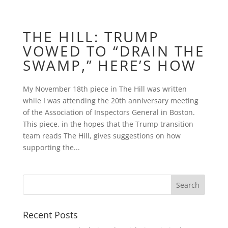
THE HILL: TRUMP
VOWED TO “DRAIN THE
SWAMP,” HERE’S HOW
My November 18th piece in The Hill was written
while I was attending the 20th anniversary meeting
of the Association of Inspectors General in Boston.
This piece, in the hopes that the Trump transition
team reads The Hill, gives suggestions on how
supporting the...
Recent Posts