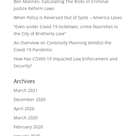
Ben Mannes: Calculating The Risks in Criminal
Justice Reform Laws
When Policy Is Reversed Out of Spite – America Loses
“Even under Covid-19 lockdown, crime flourishes in
the City of Brotherly Love”
An Overview on Continuity Planning Amidist the
Covid-19 Pandemic
How Has COVID-19 Impacted Law Enforcement and
Security?
Archives
March 2021
December 2020
April 2020
March 2020
February 2020
January 2020