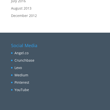
July 2016
August 2013
December 2012
Social Media
Angel.co
Crunchbase
Levo
Medium
Pinterest
YouTube