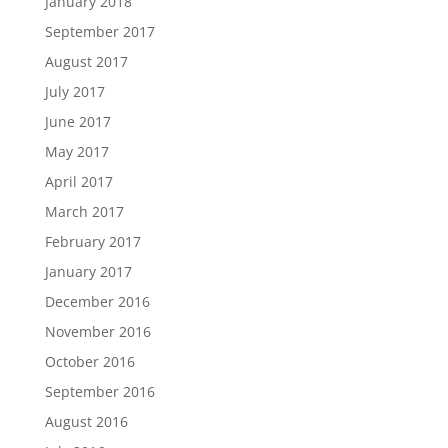
January 2018
September 2017
August 2017
July 2017
June 2017
May 2017
April 2017
March 2017
February 2017
January 2017
December 2016
November 2016
October 2016
September 2016
August 2016