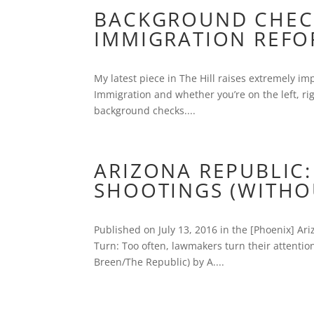
BACKGROUND CHECK
IMMIGRATION REF
My latest piece in The Hill raises extremely im
Immigration and whether you’re on the left, righ
background checks....
ARIZONA REPUBLIC:
SHOOTINGS (WITHOU
Published on July 13, 2016 in the [Phoenix] Ar
Turn: Too often, lawmakers turn their attention 
Breen/The Republic) by A....