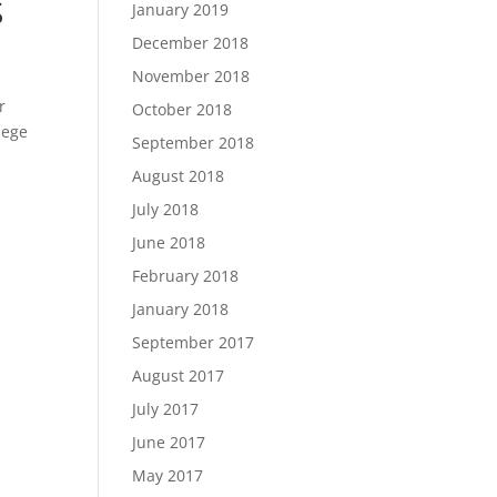
S
January 2019
December 2018
November 2018
r
October 2018
lege
September 2018
August 2018
July 2018
June 2018
February 2018
January 2018
September 2017
August 2017
July 2017
June 2017
May 2017