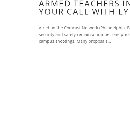
ARMED TEACHERS IN
YOUR CALL WITH L
Aired on the Comcast Network (Philadelphia, Bo
security and safety remain a number one priori
campus shootings. Many proposals...