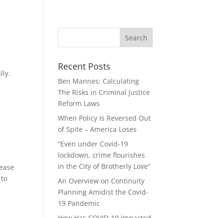
Recent Posts
lly.
Ben Mannes: Calculating
The Risks in Criminal Justice
Reform Laws
When Policy Is Reversed Out
of Spite – America Loses
“Even under Covid-19
lockdown, crime flourishes
in the City of Brotherly Love”
lease
 to
An Overview on Continuity
Planning Amidist the Covid-
19 Pandemic
How Has COVID-19 Impacted