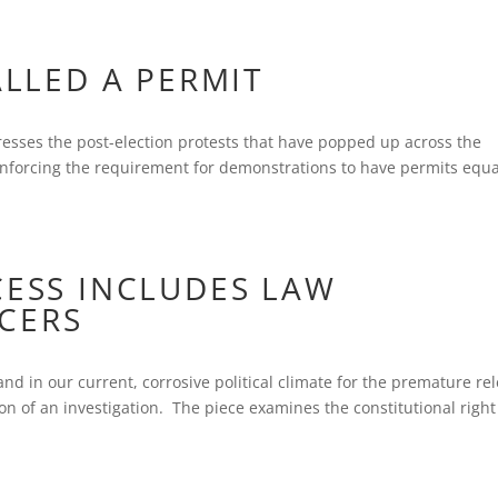
ALLED A PERMIT
esses the post-election protests that have popped up across the
enforcing the requirement for demonstrations to have permits equa
CESS INCLUDES LAW
CERS
nd in our current, corrosive political climate for the premature re
on of an investigation. The piece examines the constitutional right