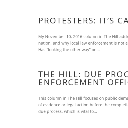
PROTESTERS: IT’S C
My November 10, 2016 column in The Hill addr
nation, and why local law enforcement is not 
Has “looking the other way” on...
THE HILL: DUE PRO
ENFORCEMENT OFFI
This column in The Hill focuses on public dema
of evidence or legal action before the completi
due process, which is vital to...