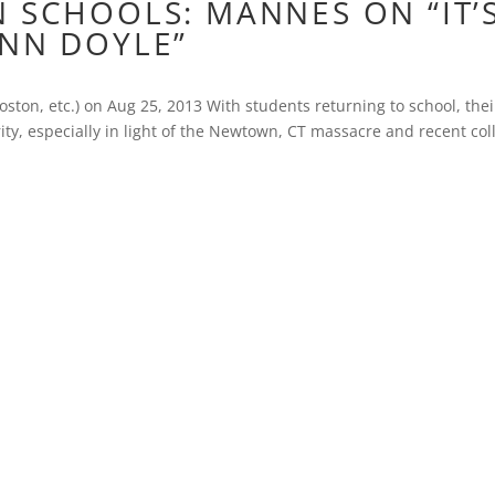
 SCHOOLS: MANNES ON “IT’
YNN DOYLE”
ston, etc.) on Aug 25, 2013 With students returning to school, thei
ty, especially in light of the Newtown, CT massacre and recent col