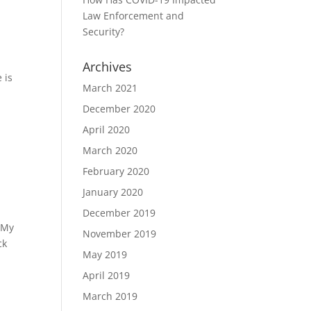
Law Enforcement and
Security?
Archives
 is
March 2021
December 2020
April 2020
March 2020
February 2020
January 2020
December 2019
. My
November 2019
ck
May 2019
April 2019
March 2019