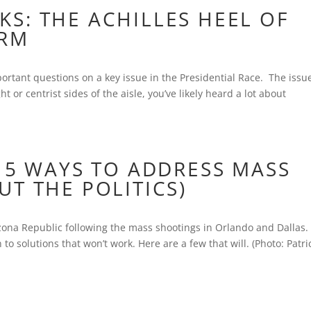
S: THE ACHILLES HEEL OF
ORM
portant questions on a key issue in the Presidential Race. The issue
t or centrist sides of the aisle, you’ve likely heard a lot about
 5 WAYS TO ADDRESS MASS
T THE POLITICS)
izona Republic following the mass shootings in Orlando and Dallas
to solutions that won’t work. Here are a few that will. (Photo: Patri