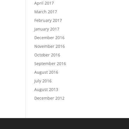
April 2017
March 2017
February 2017
January 2017
December 2016
November 2016
October 2016
September 2016
August 2016
July 2016
August 2013
December 2012