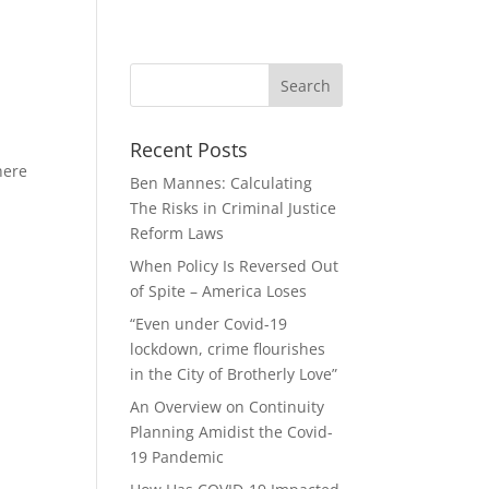
Recent Posts
here
Ben Mannes: Calculating
The Risks in Criminal Justice
Reform Laws
When Policy Is Reversed Out
of Spite – America Loses
“Even under Covid-19
lockdown, crime flourishes
in the City of Brotherly Love”
An Overview on Continuity
Planning Amidist the Covid-
19 Pandemic