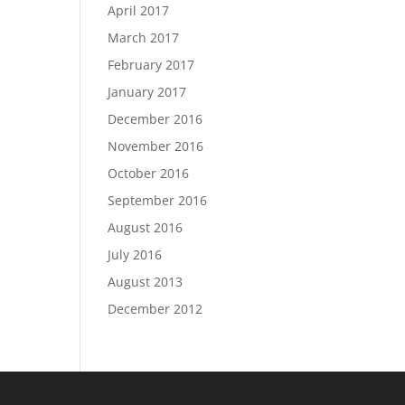
April 2017
March 2017
February 2017
January 2017
December 2016
November 2016
October 2016
September 2016
August 2016
July 2016
August 2013
December 2012