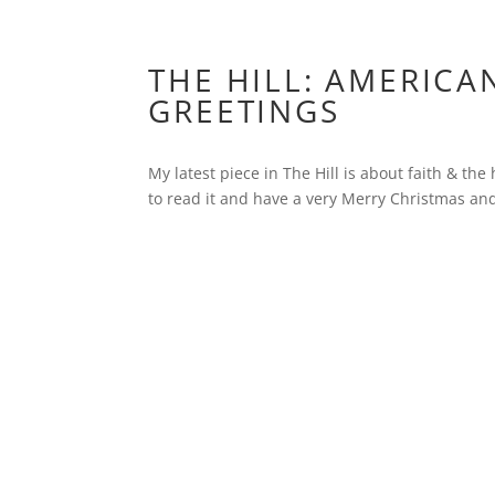
THE HILL: AMERICA
GREETINGS
My latest piece in The Hill is about faith & th
to read it and have a very Merry Christmas a