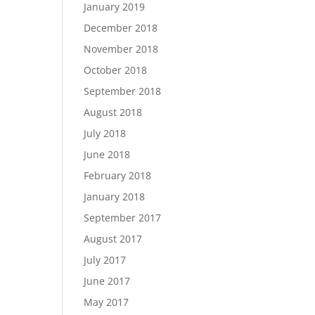
January 2019
December 2018
November 2018
October 2018
September 2018
August 2018
July 2018
June 2018
February 2018
January 2018
September 2017
August 2017
July 2017
June 2017
May 2017