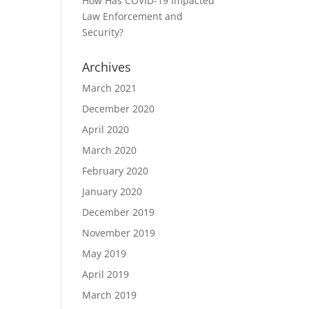
How Has COVID-19 Impacted
Law Enforcement and
Security?
Archives
March 2021
December 2020
April 2020
March 2020
February 2020
January 2020
December 2019
November 2019
May 2019
April 2019
March 2019