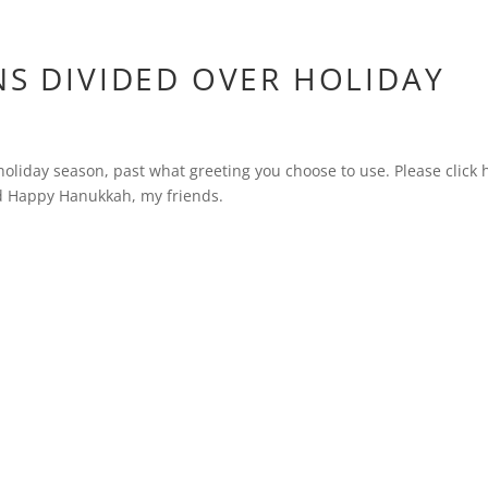
NS DIVIDED OVER HOLIDAY
e holiday season, past what greeting you choose to use. Please click 
nd Happy Hanukkah, my friends.