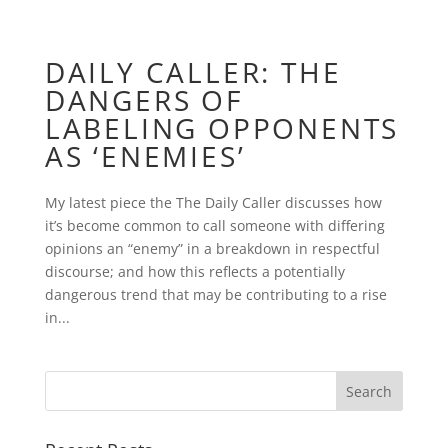
DAILY CALLER: THE
DANGERS OF
LABELING OPPONENTS
AS ‘ENEMIES’
My latest piece the The Daily Caller discusses how
it’s become common to call someone with differing
opinions an “enemy” in a breakdown in respectful
discourse; and how this reflects a potentially
dangerous trend that may be contributing to a rise
in...