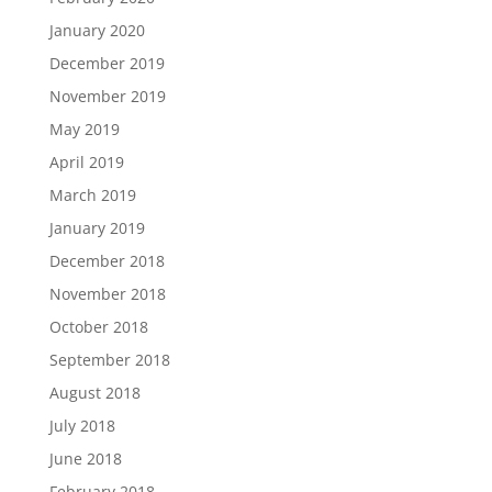
January 2020
December 2019
November 2019
May 2019
April 2019
March 2019
January 2019
December 2018
November 2018
October 2018
September 2018
August 2018
July 2018
June 2018
February 2018