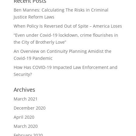
Recent Posts
Ben Mannes: Calculating The Risks in Criminal
Justice Reform Laws
When Policy Is Reversed Out of Spite – America Loses
“Even under Covid-19 lockdown, crime flourishes in
the City of Brotherly Love”
An Overview on Continuity Planning Amidist the
Covid-19 Pandemic
How Has COVID-19 Impacted Law Enforcement and
Security?
Archives
March 2021
December 2020
April 2020
March 2020
February 2020