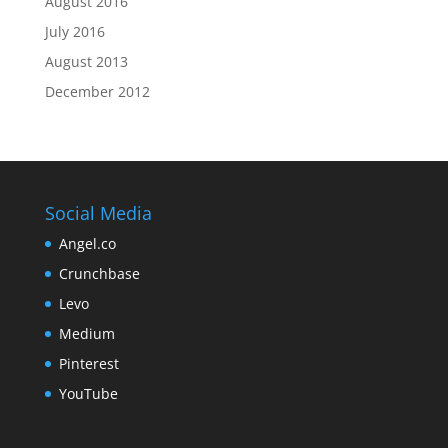
August 2016
July 2016
August 2013
December 2012
Social Media
Angel.co
Crunchbase
Levo
Medium
Pinterest
YouTube