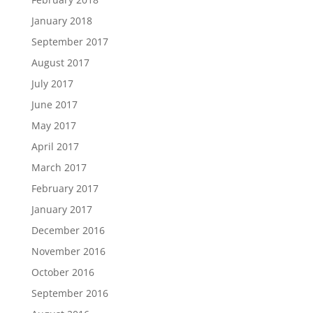
January 2018
September 2017
August 2017
July 2017
June 2017
May 2017
April 2017
March 2017
February 2017
January 2017
December 2016
November 2016
October 2016
September 2016