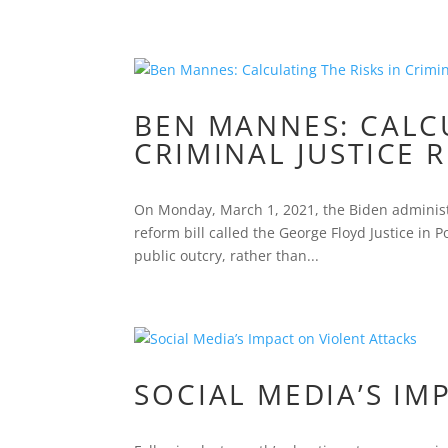
BEN MANNES: CALCU
CRIMINAL JUSTICE 
On Monday, March 1, 2021, the Biden administr
reform bill called the George Floyd Justice in P
public outcry, rather than...
SOCIAL MEDIA’S IM