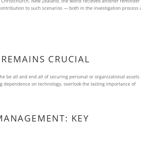
n Christchurch, New Zealand, the world recieved another reminder 
contribution to such scenarios — both in the investigation process 
 REMAINS CRUCIAL
 the be all and end all of securing personal or organizational assets
ing dependence on technology, overlook the lasting importance of
 MANAGEMENT: KEY