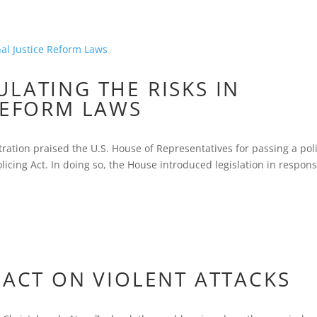
LATING THE RISKS IN
REFORM LAWS
ation praised the U.S. House of Representatives for passing a pol
olicing Act. In doing so, the House introduced legislation in respons
PACT ON VIOLENT ATTACKS