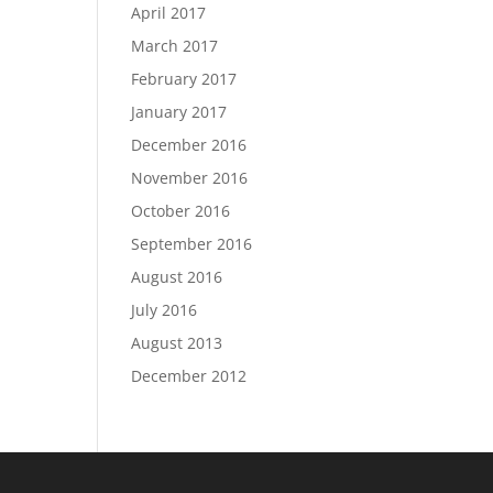
April 2017
March 2017
February 2017
January 2017
December 2016
November 2016
October 2016
September 2016
August 2016
July 2016
August 2013
December 2012