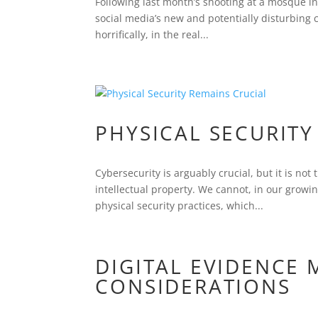
Following last month’s shooting at a mosque i
social media’s new and potentially disturbing 
horrifically, in the real...
PHYSICAL SECURITY
Cybersecurity is arguably crucial, but it is not
intellectual property. We cannot, in our grow
physical security practices, which...
DIGITAL EVIDENCE
CONSIDERATIONS