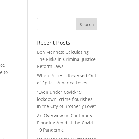
Recent Posts
Ben Mannes: Calculating
The Risks in Criminal Justice
ice
Reform Laws
e to
When Policy Is Reversed Out
of Spite – America Loses
“Even under Covid-19
lockdown, crime flourishes
in the City of Brotherly Love”
An Overview on Continuity
Planning Amidist the Covid-
19 Pandemic