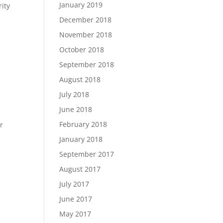
January 2019
ity
December 2018
November 2018
October 2018
September 2018
August 2018
July 2018
June 2018
February 2018
r
January 2018
September 2017
August 2017
July 2017
June 2017
May 2017