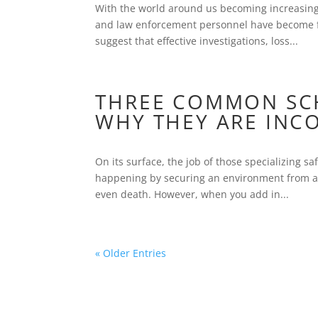
With the world around us becoming increasingl
and law enforcement personnel have become fac
suggest that effective investigations, loss...
THREE COMMON SCH
WHY THEY ARE INC
On its surface, the job of those specializing s
happening by securing an environment from acc
even death. However, when you add in...
« Older Entries