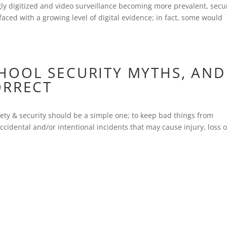
y digitized and video surveillance becoming more prevalent, secur
ed with a growing level of digital evidence; in fact, some would
OOL SECURITY MYTHS, AND
ORRECT
afety & security should be a simple one; to keep bad things from
idental and/or intentional incidents that may cause injury, loss o