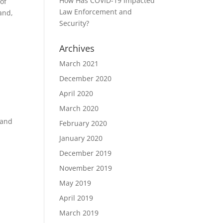
How Has COVID-19 Impacted
of
Law Enforcement and
and,
Security?
Archives
March 2021
December 2020
April 2020
March 2020
 and
February 2020
January 2020
December 2019
November 2019
May 2019
April 2019
March 2019