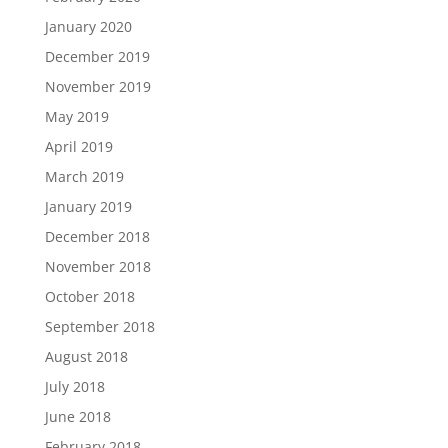
January 2020
December 2019
November 2019
May 2019
April 2019
March 2019
January 2019
December 2018
November 2018
October 2018
September 2018
August 2018
July 2018
June 2018
February 2018