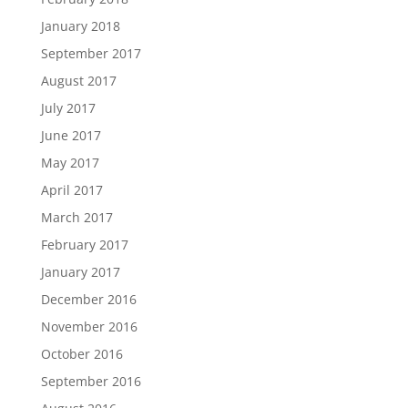
January 2018
September 2017
August 2017
July 2017
June 2017
May 2017
April 2017
March 2017
February 2017
January 2017
December 2016
November 2016
October 2016
September 2016