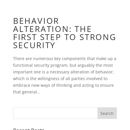
BEHAVIOR
ALTERATION: THE
FIRST STEP TO STRONG
SECURITY
There are numerous key components that make up a
functional security program, but arguably the most
important one is a necessary alteration of behavior;
which is the willingness of all parties involved to
embrace new ways of thinking and acting to ensure
that general...