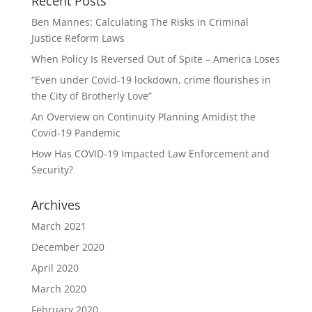
Recent Posts
Ben Mannes: Calculating The Risks in Criminal
Justice Reform Laws
When Policy Is Reversed Out of Spite – America Loses
“Even under Covid-19 lockdown, crime flourishes in
the City of Brotherly Love”
An Overview on Continuity Planning Amidist the
Covid-19 Pandemic
How Has COVID-19 Impacted Law Enforcement and
Security?
Archives
March 2021
December 2020
April 2020
March 2020
February 2020