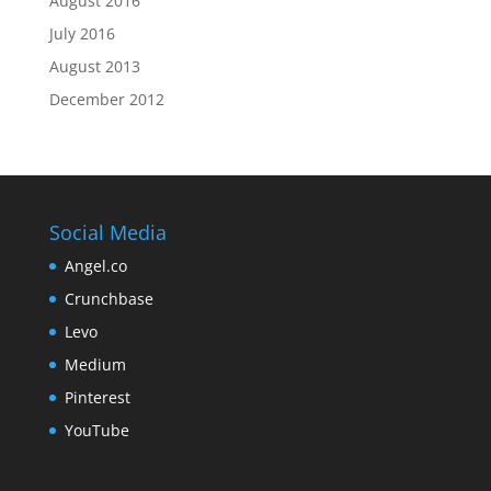
August 2016
July 2016
August 2013
December 2012
Social Media
Angel.co
Crunchbase
Levo
Medium
Pinterest
YouTube