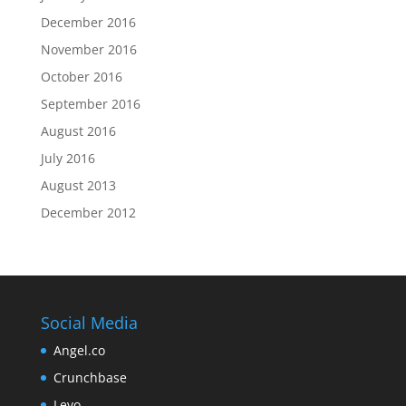
December 2016
November 2016
October 2016
September 2016
August 2016
July 2016
August 2013
December 2012
Social Media
Angel.co
Crunchbase
Levo