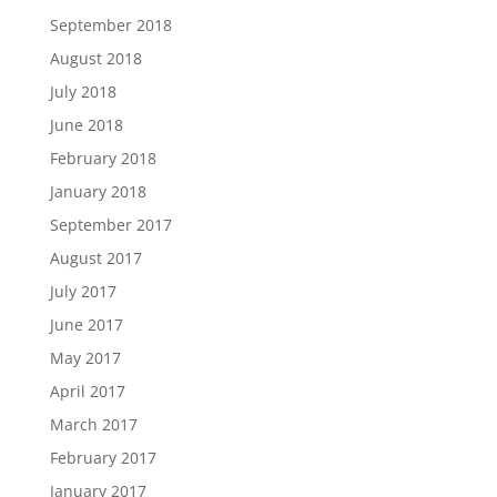
September 2018
August 2018
July 2018
June 2018
February 2018
January 2018
September 2017
August 2017
July 2017
June 2017
May 2017
April 2017
March 2017
February 2017
January 2017