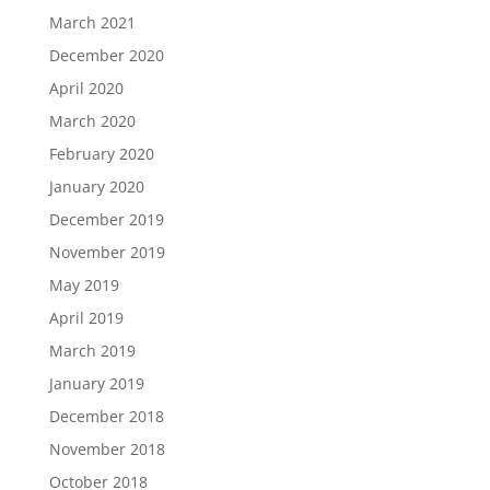
March 2021
December 2020
April 2020
March 2020
February 2020
January 2020
December 2019
November 2019
May 2019
April 2019
March 2019
January 2019
December 2018
November 2018
October 2018