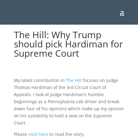
The Hill: Why Trump
should pick Hardiman for
Supreme Court
My latest contribution in
The Hill
focuses on Judge
Thomas Hardiman of the 3rd Circuit Court of
Appeals. I look at Judge Hardiman’s humble
beginnings as a Pennsylvania cab driver and break
down four of his opinions which make up my opinion
on his suitability to hold a seat on the Supreme
Court.
Please
click here
to read the story.