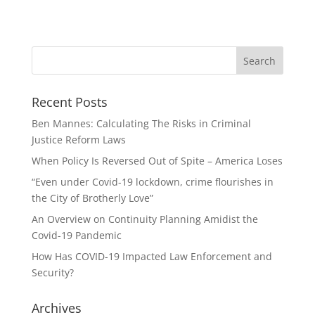
Recent Posts
Ben Mannes: Calculating The Risks in Criminal
Justice Reform Laws
When Policy Is Reversed Out of Spite – America Loses
“Even under Covid-19 lockdown, crime flourishes in
the City of Brotherly Love”
An Overview on Continuity Planning Amidist the
Covid-19 Pandemic
How Has COVID-19 Impacted Law Enforcement and
Security?
Archives