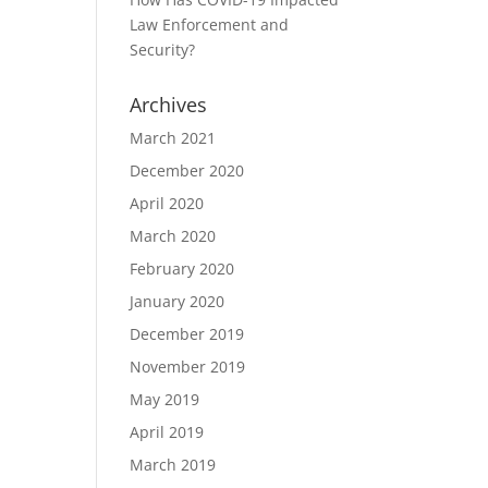
Law Enforcement and
Security?
Archives
March 2021
December 2020
April 2020
March 2020
February 2020
January 2020
December 2019
November 2019
May 2019
April 2019
March 2019