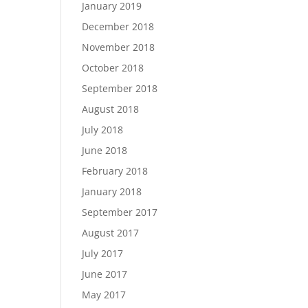
January 2019
December 2018
November 2018
October 2018
September 2018
August 2018
July 2018
June 2018
February 2018
January 2018
September 2017
August 2017
July 2017
June 2017
May 2017