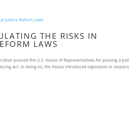
LATING THE RISKS IN
REFORM LAWS
ation praised the U.S. House of Representatives for passing a pol
olicing Act. In doing so, the House introduced legislation in respons