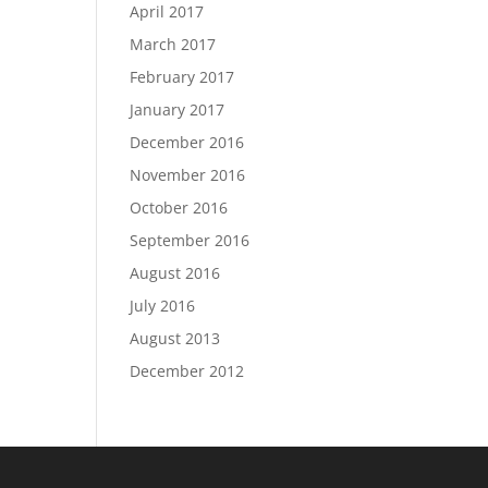
April 2017
March 2017
February 2017
January 2017
December 2016
November 2016
October 2016
September 2016
August 2016
July 2016
August 2013
December 2012