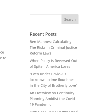
Recent Posts
Ben Mannes: Calculating
The Risks in Criminal Justice
ice
Reform Laws
e to
When Policy Is Reversed Out
of Spite – America Loses
“Even under Covid-19
lockdown, crime flourishes
in the City of Brotherly Love”
An Overview on Continuity
Planning Amidist the Covid-
19 Pandemic
How Has COVID-19 Impacted