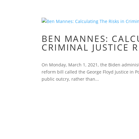
BEN MANNES: CALCU
CRIMINAL JUSTICE 
On Monday, March 1, 2021, the Biden administr
reform bill called the George Floyd Justice in P
public outcry, rather than...